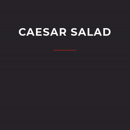
CAESAR SALAD