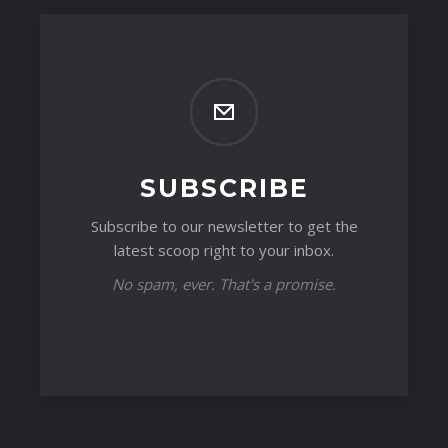
SUBSCRIBE
Subscribe to our newsletter to get the
latest scoop right to your inbox.
No spam, ever. That's a promise.