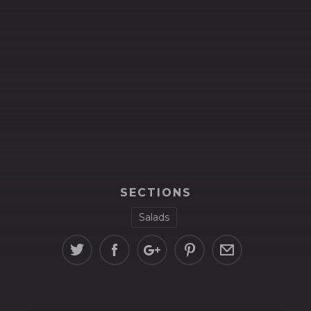
SECTIONS
Salads