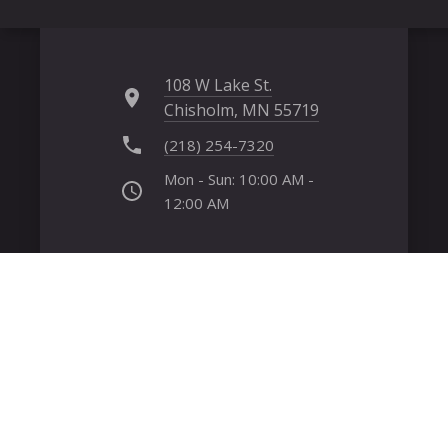
108 W Lake St.
Chisholm, MN 55719
(218) 254-7320
Mon - Sun: 10:00 AM -
12:00 AM